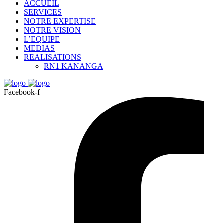
ACCUEIL
SERVICES
NOTRE EXPERTISE
NOTRE VISION
L’EQUIPE
MEDIAS
REALISATIONS
RN1 KANANGA
Facebook-f