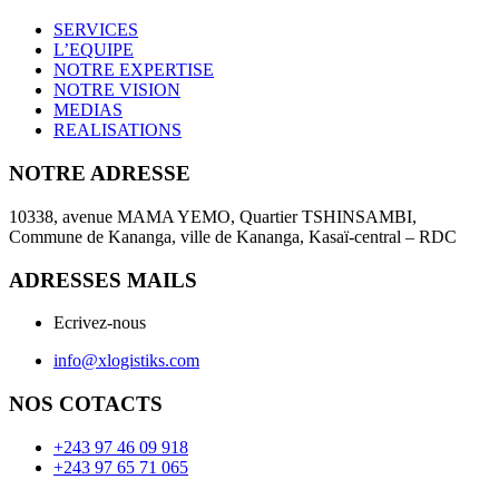
SERVICES
L’EQUIPE
NOTRE EXPERTISE
NOTRE VISION
MEDIAS
REALISATIONS
NOTRE ADRESSE
10338, avenue MAMA YEMO, Quartier TSHINSAMBI,
Commune de Kananga, ville de Kananga, Kasaï-central – RDC
ADRESSES MAILS
Ecrivez-nous
info@xlogistiks.com
NOS COTACTS
+243 97 46 09 918
+243 97 65 71 065