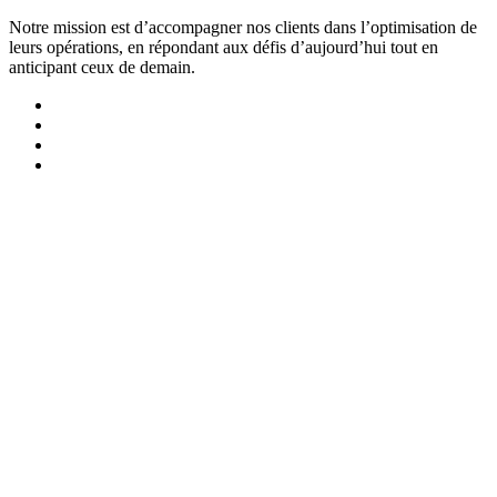
Notre mission est d’accompagner nos clients dans l’optimisation de
leurs opérations, en répondant aux défis d’aujourd’hui tout en
anticipant ceux de demain.