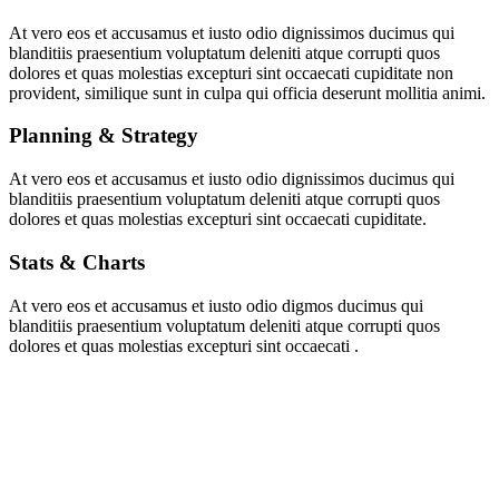
At vero eos et accusamus et iusto odio dignissimos ducimus qui
blanditiis praesentium voluptatum deleniti atque corrupti quos
dolores et quas molestias excepturi sint occaecati cupiditate non
provident, similique sunt in culpa qui officia deserunt mollitia animi.
Planning & Strategy
At vero eos et accusamus et iusto odio dignissimos ducimus qui
blanditiis praesentium voluptatum deleniti atque corrupti quos
dolores et quas molestias excepturi sint occaecati cupiditate.
Stats & Charts
At vero eos et accusamus et iusto odio digmos ducimus qui
blanditiis praesentium voluptatum deleniti atque corrupti quos
dolores et quas molestias excepturi sint occaecati .