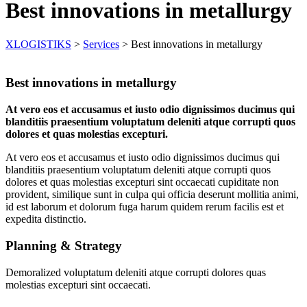
Best innovations in metallurgy
XLOGISTIKS
>
Services
>
Best innovations in metallurgy
Best innovations in metallurgy
At vero eos et accusamus et iusto odio dignissimos ducimus qui
blanditiis praesentium voluptatum deleniti atque corrupti quos
dolores et quas molestias excepturi.
At vero eos et accusamus et iusto odio dignissimos ducimus qui
blanditiis praesentium voluptatum deleniti atque corrupti quos
dolores et quas molestias excepturi sint occaecati cupiditate non
provident, similique sunt in culpa qui officia deserunt mollitia animi,
id est laborum et dolorum fuga harum quidem rerum facilis est et
expedita distinctio.
Planning & Strategy
Demoralized voluptatum deleniti atque corrupti dolores quas
molestias excepturi sint occaecati.