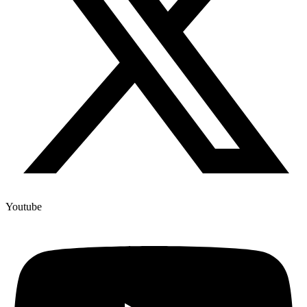
Youtube