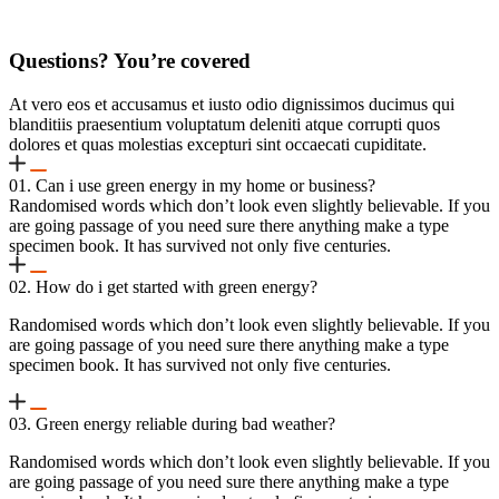
Questions? You’re covered
At vero eos et accusamus et iusto odio dignissimos ducimus qui
blanditiis praesentium voluptatum deleniti atque corrupti quos
dolores et quas molestias excepturi sint occaecati cupiditate.
01. Can i use green energy in my home or business?
Randomised words which don’t look even slightly believable. If you
are going passage of you need sure there anything make a type
specimen book. It has survived not only five centuries.
02. How do i get started with green energy?
Randomised words which don’t look even slightly believable. If you
are going passage of you need sure there anything make a type
specimen book. It has survived not only five centuries.
03. Green energy reliable during bad weather?
Randomised words which don’t look even slightly believable. If you
are going passage of you need sure there anything make a type