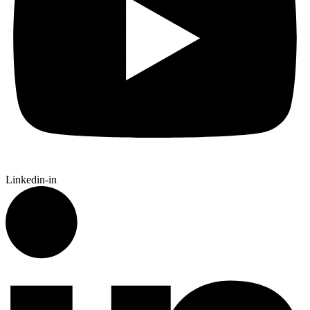
Linkedin-in