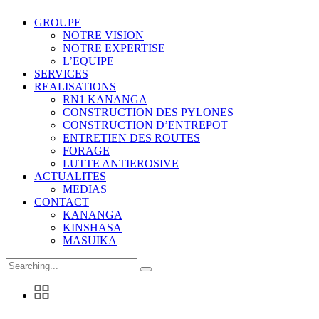
GROUPE
NOTRE VISION
NOTRE EXPERTISE
L’EQUIPE
SERVICES
REALISATIONS
RN1 KANANGA
CONSTRUCTION DES PYLONES
CONSTRUCTION D’ENTREPOT
ENTRETIEN DES ROUTES
FORAGE
LUTTE ANTIEROSIVE
ACTUALITES
MEDIAS
CONTACT
KANANGA
KINSHASA
MASUIKA
Search
for: