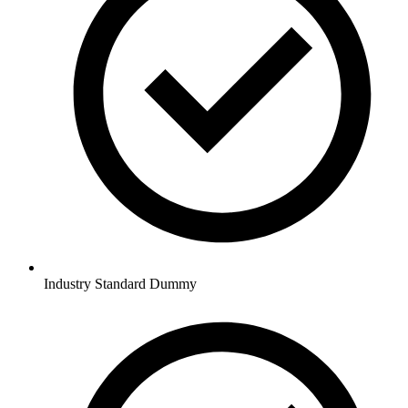
Industry Standard Dummy