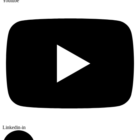
Youtube
Linkedin-in