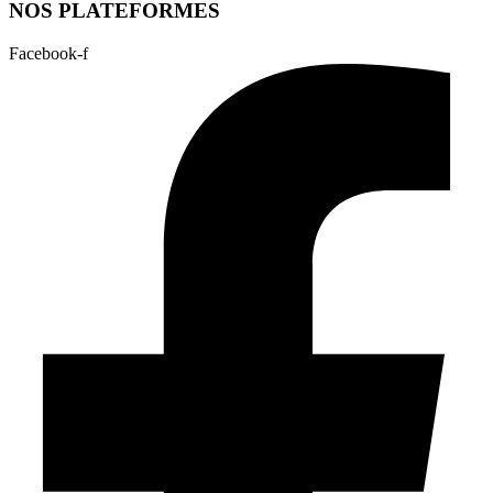
NOS PLATEFORMES
Facebook-f