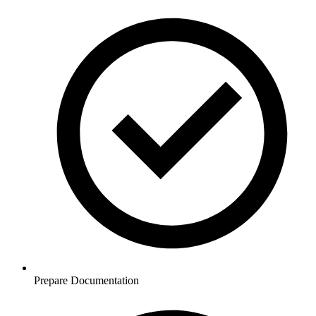
Prepare Documentation