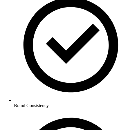
Brand Consistency