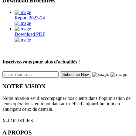
Download Brochures
Report 2023-24
Download PDF
Inscrivez-vous pour plus d'actualités !
NOTRE VISION
Notre mission est d’accompagner nos clients dans l’optimisation de
leurs opérations, en répondant aux défis d’aujourd’hui tout en
anticipant ceux de demain.
X-LOGISTIKS
A PROPOS