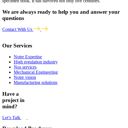
specimen book. It has survived not only five centuries.
We are always ready to help you and answer your
questions
Contact With Us
Our Services
Notre Expertise
High regulation industry
Nos services
Mechanical Engineering
Notre vision
Manufacturing solutions
Have a
project in
mind?
Let’s Talk