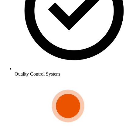
Quality Control System