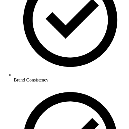
Brand Consistency