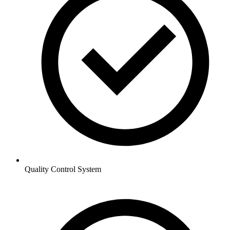
Quality Control System